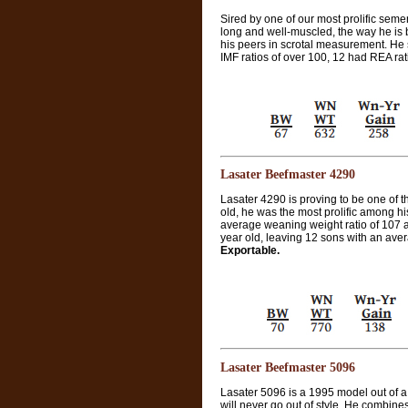
Sired by one of our most prolific sem
long and well-muscled, the way he is b
his peers in scrotal measurement. He s
IMF ratios of over 100, 12 had REA rat
Lasater Beefmaster 4290
Lasater 4290 is proving to be one of th
old, he was the most prolific among h
average weaning weight ratio of 107 an
year old, leaving 12 sons with an aver
Exportable.
Lasater Beefmaster 5096
Lasater 5096 is a 1995 model out of 
will never go out of style. He combine