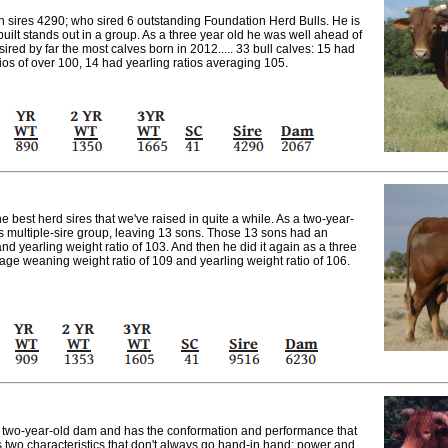
en sires 4290; who sired 6 outstanding Foundation Herd Bulls. He is
uilt stands out in a group. As a three year old he was well ahead of
ired by far the most calves born in 2012..... 33 bull calves: 15 had
ios of over 100, 14 had yearling ratios averaging 105.
e best herd sires that we've raised in quite a while. As a two-year-
is multiple-sire group, leaving 13 sons. Those 13 sons had an
d yearling weight ratio of 103. And then he did it again as a three
age weaning weight ratio of 109 and yearling weight ratio of 106.
a two-year-old dam and has the conformation and performance that
s two characteristics that don't always go hand-in hand: power and