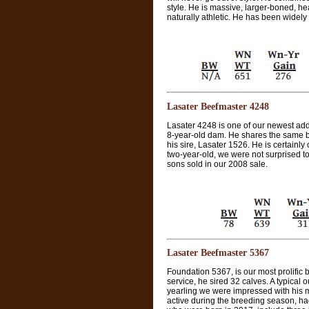
style. He is massive, larger-boned, h
naturally athletic. He has been widely
Lasater Beefmaster 4248
Lasater 4248 is one of our newest addit
8-year-old dam. He shares the same br
his sire, Lasater 1526. He is certainly 
two-year-old, we were not surprised to 
sons sold in our 2008 sale.
Lasater Beefmaster 5367
Foundation 5367, is our most prolific b
service, he sired 32 calves. A typical
yearling we were impressed with his 
active during the breeding season, had