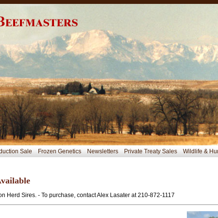
duction Sale
Frozen Genetics
Newsletters
Private Treaty Sales
Wildlife & Hu
vailable
n Herd Sires. - To purchase, contact Alex Lasater at 210-872-1117