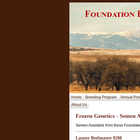
Home
Breeding Program
Annual Pro
About Us
Frozen Genetics - Semen A
Semen Available from these Foundatio
Lasater Beefmaster 8208