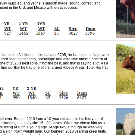
eavily muscled, and yet he is smooth made, sound, correct, and
 used in the U.S. and Mexico with great success.
ion to our A.I. lineup. Like Lasater 3705, he is also out of a proven
eed-leading capacity, phenotype and attractive muscle pattern of
one of 1526's best sons, if not the best, and that is saying a lot. As a
find out that he had one of the largest Ribeye Areas, 16.9. His first
ull ever. Born in 2015 from a 10 year old dam, in his first year of
 outstanding bull may sire 15 - 20 calves. When we chose him as a
muscling at such a young age. At age two, although he was very
 a significant weight gain. Our fourteen 2018 yearling keep bulls,