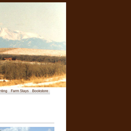
nting
Farm Stays
Bookstore