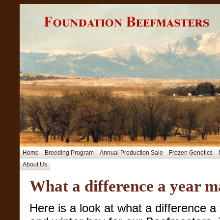
Home
Breeding Program
Annual Production Sale
Frozen Genetics
About Us
What a difference a year m
Here is a look at what a difference 