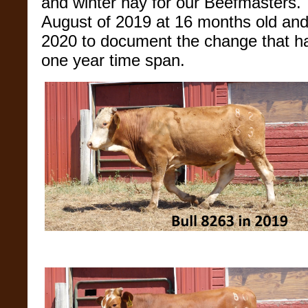
and winter hay for our Beefmasters. 
August of 2019 at 16 months old and
2020 to document the change that ha
one year time span.